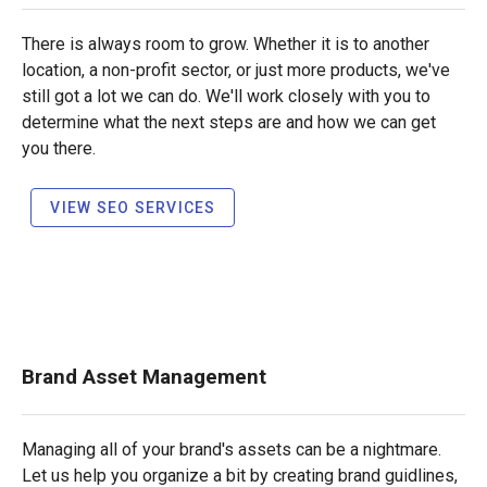
There is always room to grow. Whether it is to another
location, a non-profit sector, or just more products, we've
still got a lot we can do. We'll work closely with you to
determine what the next steps are and how we can get
you there.
VIEW SEO SERVICES
Brand Asset Management
Managing all of your brand's assets can be a nightmare.
Let us help you organize a bit by creating brand guidlines,