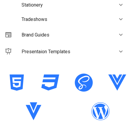
Stationery
Tradeshows
Brand Guides
Presentaion Templates