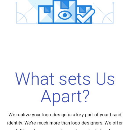
What sets Us
Apart?
We realize your logo design is a key part of your brand
identity. We're much more than logo designers. We offer