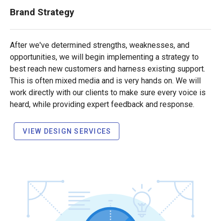
Brand Strategy
After we've determined strengths, weaknesses, and
opportunities, we will begin implementing a strategy to
best reach new customers and harness existing support.
This is often mixed media and is very hands on. We will
work directly with our clients to make sure every voice is
heard, while providing expert feedback and response.
VIEW DESIGN SERVICES