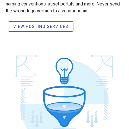
naming conventions, asset portals and more. Never send
the wrong logo version to a vendor again.
VIEW HOSTING SERVICES