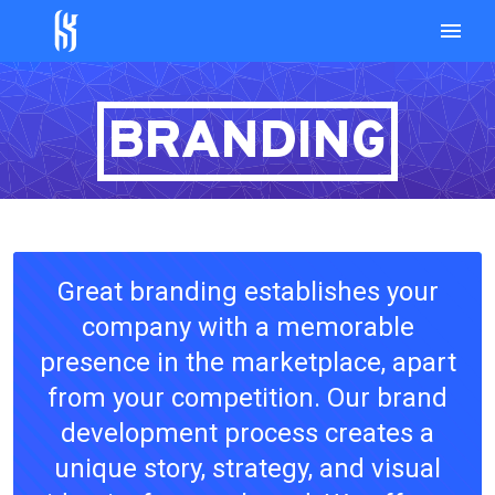
BRANDING
Great branding establishes your
company with a memorable
presence in the marketplace, apart
from your competition. Our brand
development process creates a
unique story, strategy, and visual