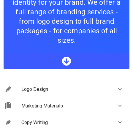
identity for your brand. We offer a
full range of branding services -
from logo design to full brand
packages - for companies of all
sizes.
Logo Design
Marketing Materials
Copy Writing