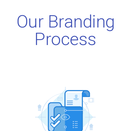
Our Branding
Process