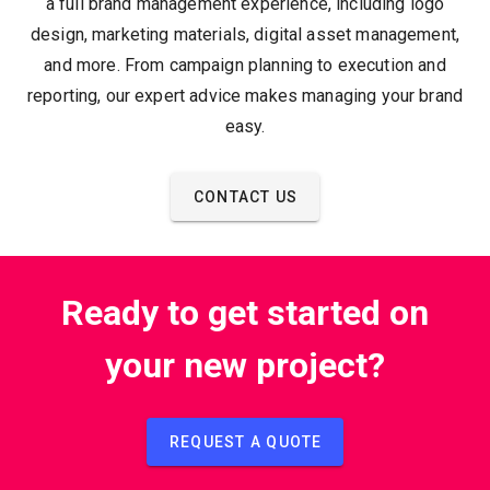
a full brand management experience, including logo
design, marketing materials, digital asset management,
and more. From campaign planning to execution and
reporting, our expert advice makes managing your brand
easy.
CONTACT US
Ready to get started on
your new project?
REQUEST A QUOTE