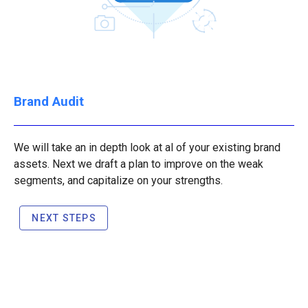
Brand Audit
We will take an in depth look at al of your existing brand
assets. Next we draft a plan to improve on the weak
segments, and capitalize on your strengths.
NEXT STEPS