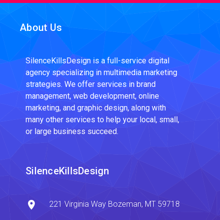
About Us
SilenceKillsDesign is a full-service digital
agency specializing in multimedia marketing
strategies. We offer services in brand
management, web development, online
marketing, and graphic design, along with
many other services to help your local, small,
or large business succeed.
SilenceKillsDesign
221 Virginia Way
Bozeman, MT
59718