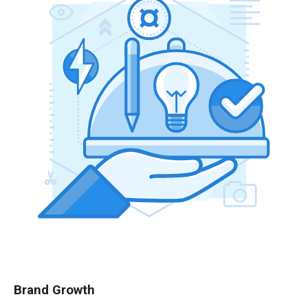
Brand Growth